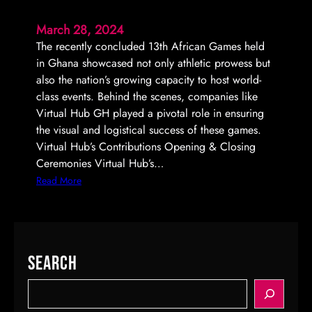
g
t
March 28, 2024
A
i
The recently concluded 13th African Games held
r
o
in Ghana showcased not only athletic prowess but
e
n
also the nation’s growing capacity to host world-
n
f
class events. Behind the scenes, companies like
a
o
Virtual Hub GH played a pivotal role in ensuring
r
the visual and logistical success of these games.
S
Virtual Hub’s Contributions Opening & Closing
p
Ceremonies Virtual Hub’s…
o
n
:
Read More
s
V
o
i
r
r
i
t
Search
n
u
g
a
S
M
l
e