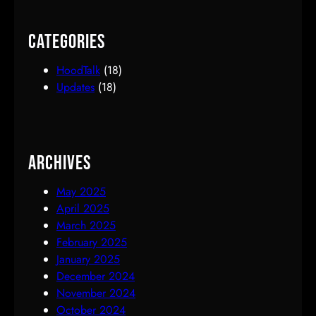
Categories
HoodTalk
(18)
Updates
(18)
Archives
May 2025
April 2025
March 2025
February 2025
January 2025
December 2024
November 2024
October 2024