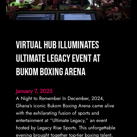
Virtual Hub Illuminates
Ultimate Legacy Event at
Bukom Boxing Arena
January 7, 2025
A Night to Remember In December, 2024,
Ghana’s iconic Bukom Boxing Arena came alive
with the exhilarating fusion of sports and
entertainment at “Ultimate Legacy,” an event
hosted by Legacy Rise Sports. This unforgettable
evening brought together top-tier boxing talent,