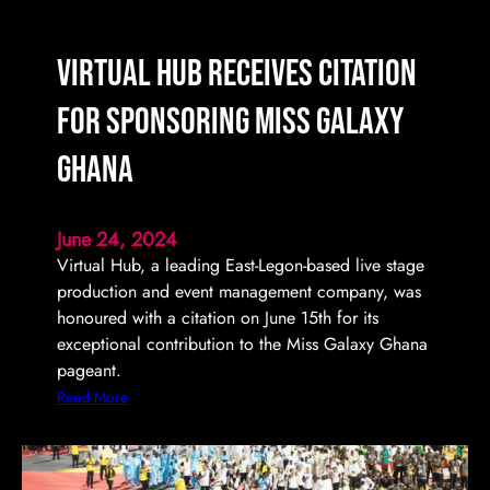
m
i
n
Virtual Hub Receives Citation
a
t
for Sponsoring Miss Galaxy
e
s
Ghana
U
l
June 24, 2024
t
Virtual Hub, a leading East-Legon-based live stage
i
production and event management company, was
m
honoured with a citation on June 15th for its
a
exceptional contribution to the Miss Galaxy Ghana
t
pageant.
e
L
:
Read More
e
V
g
i
a
r