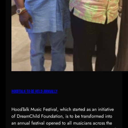
a
l
S
p
e
c
t
a
c
l
e
o
f
HoodTalk To Be Held Annually
G
h
a
HoodTalk Music Festival, which started as an initiative
n
of DreamChild Foundation, is to be transformed into
a
an annual festival opened to all musicians across the
’