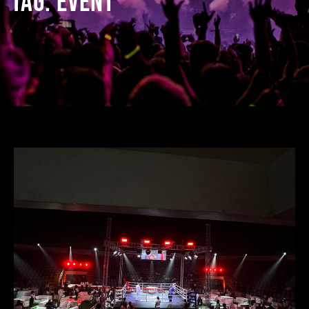
TAG:
EVENT