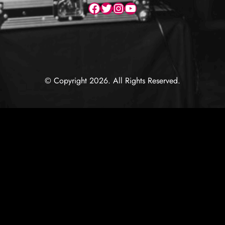
Facebook
Twitter
Instagram
YouTube
© Copyright 2026. All Rights Reserved.