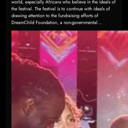
world, especially Africans who believe in the ideals of
s
the festival. The festival is to continue with ideals of
1
drawing attention to the fundraising efforts of
3
DreamChild Foundation, a non-governmental…
t
h
A
f
r
i
c
a
n
G
a
m
e
s