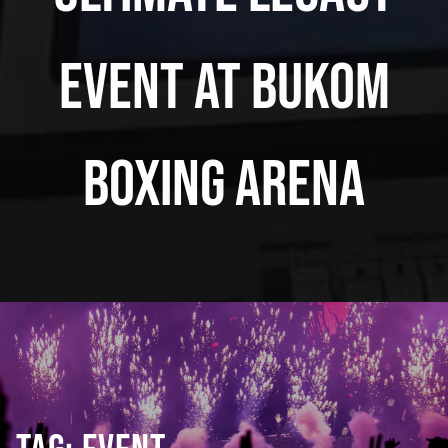
Event at Bukom
Boxing Arena