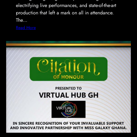
electrifying live performances, and state-of-the-art
production that left a mark on all in attendance.
The…
:
Read More
V
i
r
t
u
a
l
H
u
b
I
l
l
u