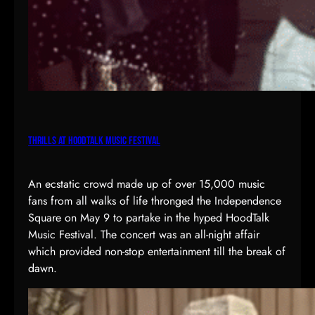
Thrills at HoodTalk Music Festival
An ecstatic crowd made up of over 15,000 music
fans from all walks of life thronged the Independence
Square on May 9 to partake in the hyped HoodTalk
Music Festival. The concert was an all-night affair
which provided non-stop entertainment till the break of
dawn.