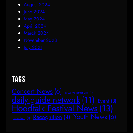
August 2024
June 2024
May 2024
April 2024
March 2024
November 2023
July 2021
Tags
Concert News
(6)
creative program
(1)
daily guide network
(11)
Event
(3)
Hoodtalk Festival News
(13)
Youth News
(6)
Recognition
(4)
joy online
(1)