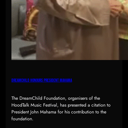
DreamChild Honours President Mahama
The DreamChild Foundation, organisers of the
HoodTalk Music Festival, has presented a citation to
President John Mahama for his contribution to the
foundation.