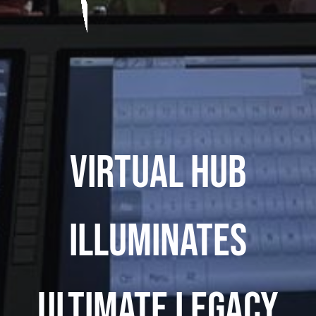
Virtual Hub
Illuminates
Ultimate Legacy