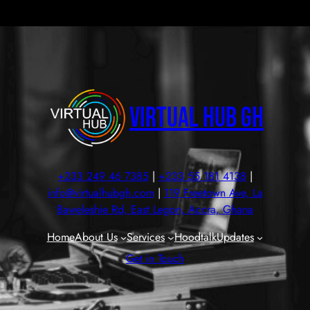
Virtual Hub GH
+233 249 46 7385
|
+233 55 181 4138
|
info@virtualhubgh.com
|
119 Freetown Ave, La
Baweleshie Rd, East Legon, Accra, Ghana
Home
About Us
Services
Hoodtalk
Updates
Get in Touch