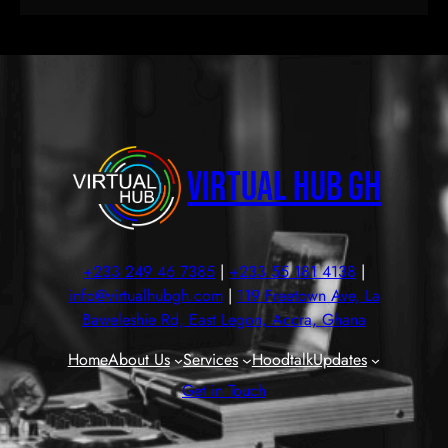
Virtual Hub GH
+233 249 46 7385
|
+233 55 181 4138
|
info@virtualhubgh.com
|
119 Freetown Ave, La
Baweleshie Rd, East Legon, Accra, Ghana
Home
About Us
Services
Hoodtalk
Updates
Get in Touch