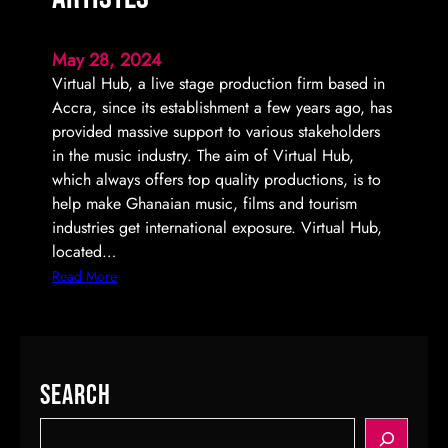
May 28, 2024
Virtual Hub, a live stage production firm based in
Accra, since its establishment a few years ago, has
provided massive support to various stakeholders
in the music industry. The aim of Virtual Hub,
which always offers top quality productions, is to
help make Ghanaian music, films and tourism
industries get international exposure. Virtual Hub,
located…
:
Read More
V
i
r
t
Search
u
a
S
l