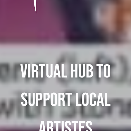
Virtual Hub To
Support Local
Artistes