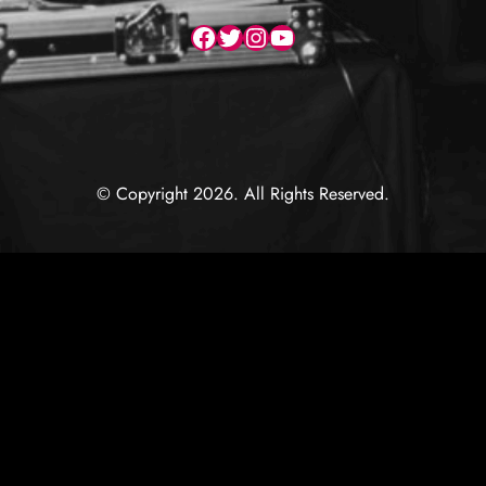
Facebook
Twitter
Instagram
YouTube
© Copyright 2026. All Rights Reserved.