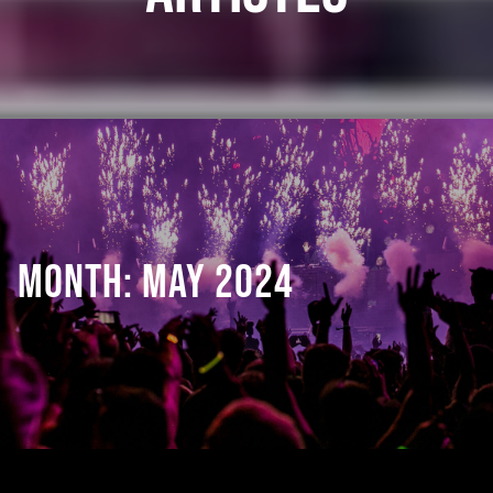
MONTH:
MAY 2024