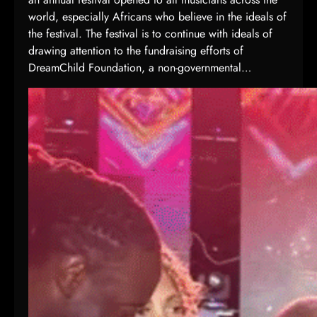
world, especially Africans who believe in the ideals of
the festival. The festival is to continue with ideals of
drawing attention to the fundraising efforts of
DreamChild Foundation, a non-governmental…