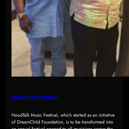
r
t
i
s
t
e
s
HoodTalk To Be Held Annually
HoodTalk Music Festival, which started as an initiative
of DreamChild Foundation, is to be transformed into
an annual festival opened to all musicians across the