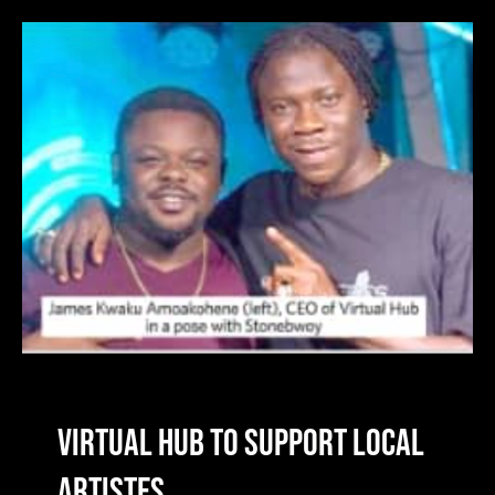
Virtual Hub To Support Local
Artistes