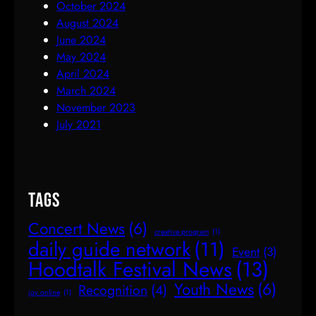
October 2024
August 2024
June 2024
May 2024
April 2024
March 2024
November 2023
July 2021
Tags
Concert News
(6)
creative program
(1)
daily guide network
(11)
Event
(3)
Hoodtalk Festival News
(13)
Youth News
(6)
Recognition
(4)
joy online
(1)