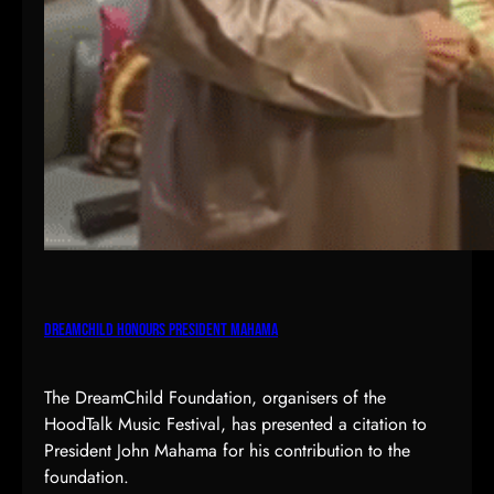
DreamChild Honours President Mahama
The DreamChild Foundation, organisers of the
HoodTalk Music Festival, has presented a citation to
President John Mahama for his contribution to the
foundation.