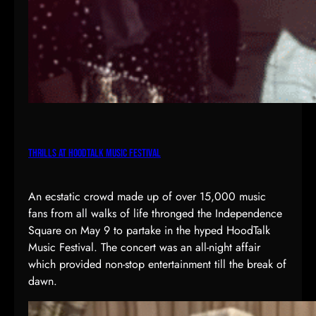
Thrills at HoodTalk Music Festival
An ecstatic crowd made up of over 15,000 music
fans from all walks of life thronged the Independence
Square on May 9 to partake in the hyped HoodTalk
Music Festival. The concert was an all-night affair
which provided non-stop entertainment till the break of
dawn.