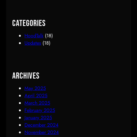
Categories
HoodTalk
(18)
Updates
(18)
Archives
May 2025
April 2025
March 2025
February 2025
January 2025
December 2024
November 2024