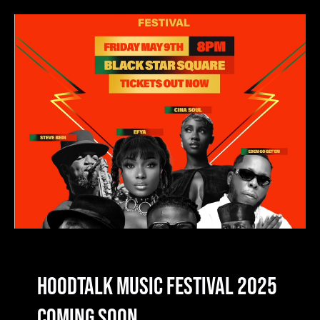
HoodTalk Music Festival 2025
Coming Soon