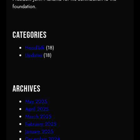
foundation.
Categories
HoodTalk
(18)
Updates
(18)
Archives
May 2025
April 2025
March 2025
February 2025
January 2025
December 2024