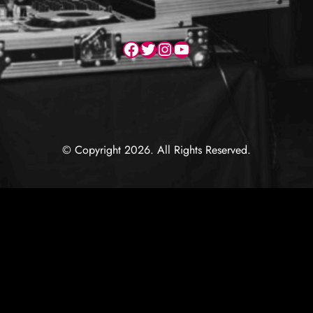
Facebook
Twitter
Instagram
YouTube
© Copyright 2026. All Rights Reserved.