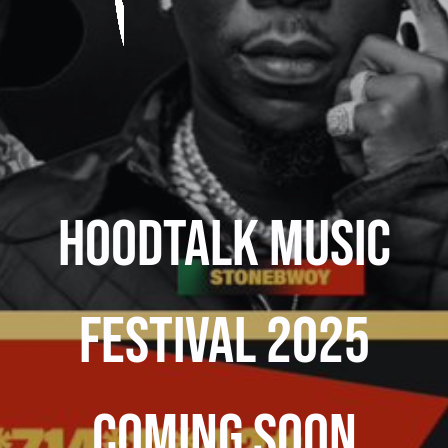
HoodTalk Music
Festival 2025
Coming Soon