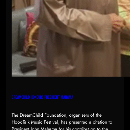
DreamChild Honours President Mahama
The DreamChild Foundation, organisers of the
HoodTalk Music Festival, has presented a citation to
President John Mahama for his contribution to the