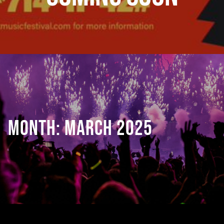
MONTH:
MARCH 2025