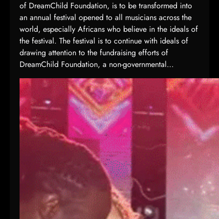
of DreamChild Foundation, is to be transformed into
an annual festival opened to all musicians across the
world, especially Africans who believe in the ideals of
the festival. The festival is to continue with ideals of
drawing attention to the fundraising efforts of
DreamChild Foundation, a non-governmental…