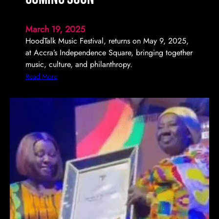
March 19, 2025
HoodTalk Music Festival, returns on May 9, 2025,
at Accra’s Independence Square, bringing together
music, culture, and philanthropy.
:
Read More
H
o
o
d
T
a
l
k
M
u
s
i