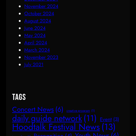
November 2024
October 2024
August 2024
June 2024
May 2024
April 2024
March 2024
November 2023
July 2021
Tags
Concert News
(6)
creative program
(1)
daily guide network
(11)
Event
(3)
Hoodtalk Festival News
(13)
Youth News
(6)
Recognition
(4)