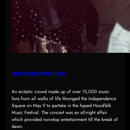
Thrills at HoodTalk Music Festival
An ecstatic crowd made up of over 15,000 music
fans from all walks of life thronged the Independence
Square on May 9 to partake in the hyped HoodTalk
Music Festival. The concert was an all-night affair
which provided non-stop entertainment till the break of
dawn.