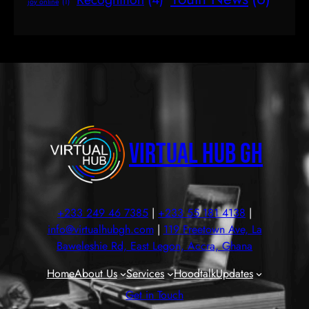
joy online
(1)
Virtual Hub GH
+233 249 46 7385
|
+233 55 181 4138
|
info@virtualhubgh.com
|
119 Freetown Ave, La
Baweleshie Rd, East Legon, Accra, Ghana
Home
About Us
Services
Hoodtalk
Updates
Get in Touch