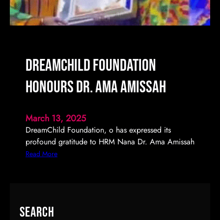
c
F
e
s
t
DreamChild Foundation
i
v
Honours Dr. Ama Amissah
a
l
2
March 13, 2025
0
DreamChild Foundation, o has expressed its
2
profound gratitude to HRM Nana Dr. Ama Amissah
5
:
Read More
C
D
o
r
m
e
i
a
Search
n
m