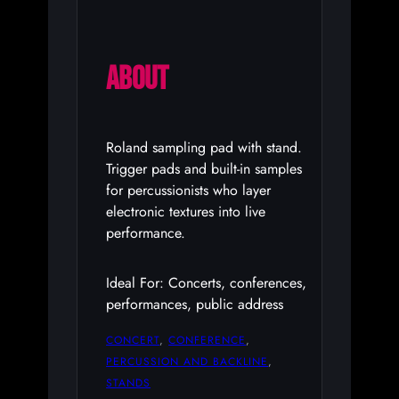
ABOUT
Roland sampling pad with stand.
Trigger pads and built-in samples
for percussionists who layer
electronic textures into live
performance.
Ideal For: Concerts, conferences,
performances, public address
CONCERT
, 
CONFERENCE
, 
PERCUSSION AND BACKLINE
, 
STANDS