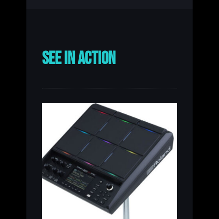
SEE IN ACTION