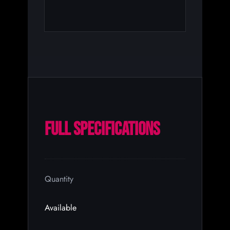
FULL SPECIFICATIONS
Quantity
Available