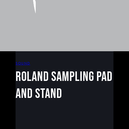
SOUND
Roland Sampling Pad
and Stand