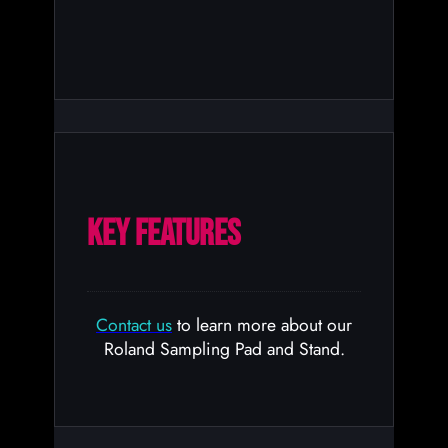
KEY FEATURES
Contact us
to learn more about our
Roland Sampling Pad and Stand.