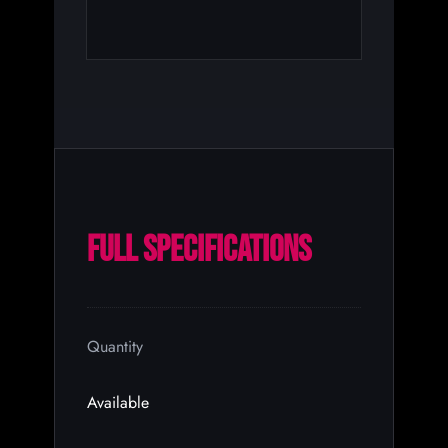
FULL SPECIFICATIONS
Quantity
Available