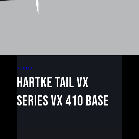
SOUND
HARTKE TAIL VX
SERIES VX 410 BASE