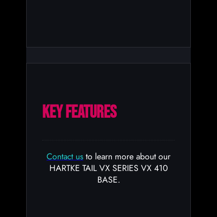
KEY FEATURES
Contact us
to learn more about our
HARTKE TAIL VX SERIES VX 410
BASE.