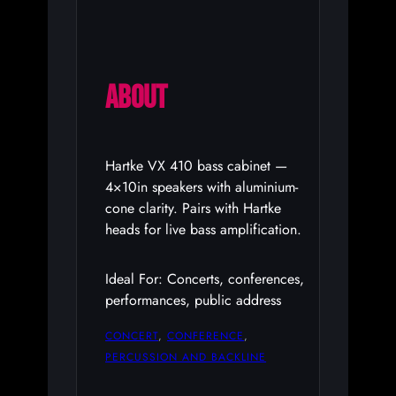
ABOUT
Hartke VX 410 bass cabinet —
4×10in speakers with aluminium-
cone clarity. Pairs with Hartke
heads for live bass amplification.
Ideal For: Concerts, conferences,
performances, public address
CONCERT
, 
CONFERENCE
, 
PERCUSSION AND BACKLINE